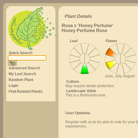
Plant Details
Rosa x 'Honey Perfume'
Honey Perfume Rose
Leaf
Flower
Quick Search
Advanced Search
My Last Search
June, July, August
Random Plant
Culture
Login
May require winter protection.
Landscape Value
Find Related Plants
This is a floribunda rose.
User Opinions
Register with us to be able to vote for your 
experiences.