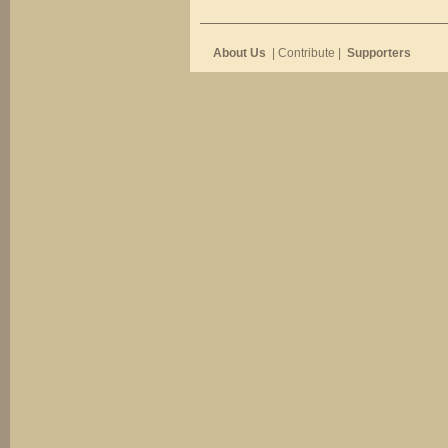
About Us
| Contribute |
Supporters