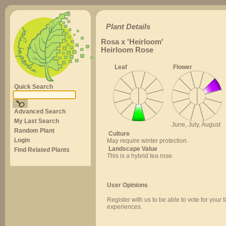
Plant Details
Rosa x 'Heirloom'
Heirloom Rose
Leaf
Flower
Quick Search
Advanced Search
My Last Search
June, July, August
Random Plant
Culture
Login
May require winter protection.
Landscape Value
Find Related Plants
This is a hybrid tea rose.
User Opinions
Register with us to be able to vote for your 
experiences.