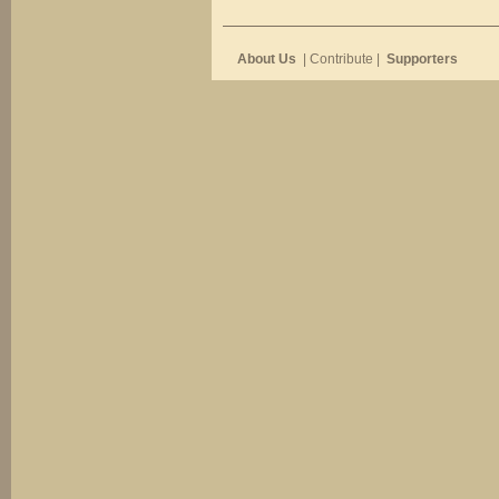
About Us
| Contribute |
Supporters