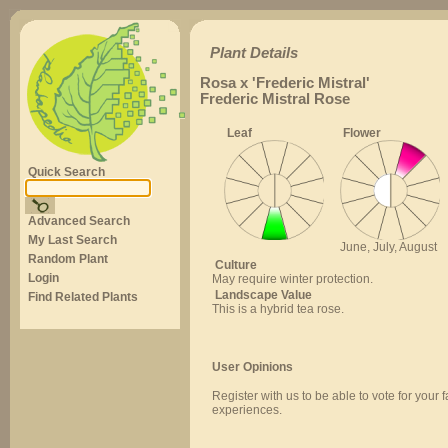
Plant Details
Rosa x 'Frederic Mistral'
Frederic Mistral Rose
Leaf
Flower
Quick Search
Advanced Search
My Last Search
June, July, August
Random Plant
Culture
Login
May require winter protection.
Landscape Value
Find Related Plants
This is a hybrid tea rose.
User Opinions
Register with us to be able to vote for your 
experiences.