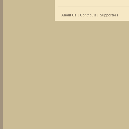
About Us
| Contribute |
Supporters