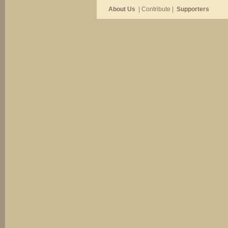
About Us
| Contribute |
Supporters