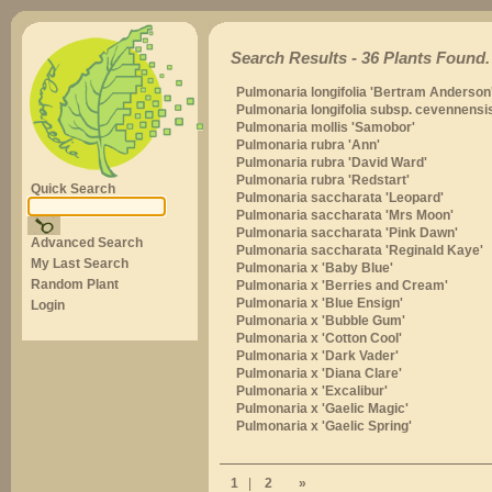
Search Results - 36 Plants Found.
Pulmonaria longifolia 'Bertram Anderson'
Pulmonaria longifolia subsp. cevennensi
Pulmonaria mollis 'Samobor'
Pulmonaria rubra 'Ann'
Pulmonaria rubra 'David Ward'
Pulmonaria rubra 'Redstart'
Quick Search
Pulmonaria saccharata 'Leopard'
Pulmonaria saccharata 'Mrs Moon'
Pulmonaria saccharata 'Pink Dawn'
Advanced Search
Pulmonaria saccharata 'Reginald Kaye'
My Last Search
Pulmonaria x 'Baby Blue'
Random Plant
Pulmonaria x 'Berries and Cream'
Pulmonaria x 'Blue Ensign'
Login
Pulmonaria x 'Bubble Gum'
Pulmonaria x 'Cotton Cool'
Pulmonaria x 'Dark Vader'
Pulmonaria x 'Diana Clare'
Pulmonaria x 'Excalibur'
Pulmonaria x 'Gaelic Magic'
Pulmonaria x 'Gaelic Spring'
1
|
2
»