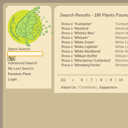
Search Results - 190 Plants Found
Rosa x 'Trumpeter'
Trumpet
Rosa x 'Wenlock'
Wenloc
Rosa x 'Whisky Mac'
Warm W
Rosa x 'Whisper'
Whisper
Rosa x 'White Dawn'
White 
Rosa x 'White Lightnin'
White Li
Quick Search
Rosa x 'White Meidiland'
White M
Rosa x 'William Baffin'
William 
Rosa x 'Winchester Cathedral'
Winches
Advanced Search
Rosa x 'Winnipeg Parks'
Winnipe
My Last Search
Random Plant
Login
[1]
«
6
|
7
|
8
|
9
|
10
About Us
| Contribute |
Supporters