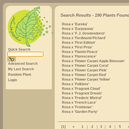
Search Results - 190 Plants Found
Rosa x 'Eureka'
Rosa x 'Eurpoeana'
Rosa x 'F. J. Grootendorst'
Rosa x 'Ferdinand Pichard'
Rosa x 'First Edition'
Rosa x 'First Prize'
Quick Search
Rosa x 'Flamin Peace'
Rosa x 'Florescence'
Rosa x 'Flower Carpet Apple Blossom'
Advanced Search
Rosa x 'Flower Carpet Coral'
My Last Search
Rosa x 'Flower Carpet Pink'
Random Plant
Rosa x 'Flower Carpet Red'
Rosa x 'Flower Carpet Yellow'
Login
Rosa x 'Folklore'
Rosa x 'Fragrant Cloud'
Rosa x 'Fragrant Dream'
Rosa x 'Frederic Mistral'
Rosa x 'French Lace'
Rosa x 'Frontenac'
Rosa x 'Garden Party'
[1]
«
1
|
2
|
3
|
4
|
5