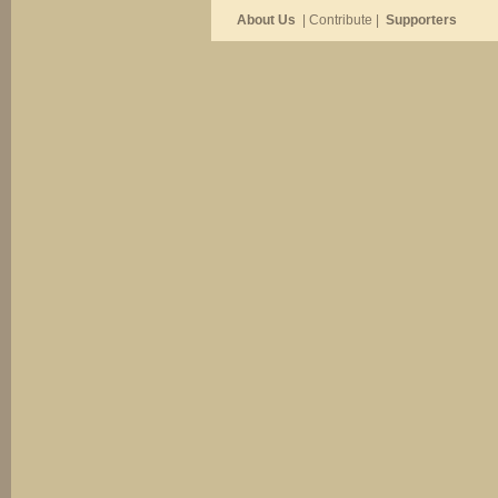
About Us
| Contribute |
Supporters