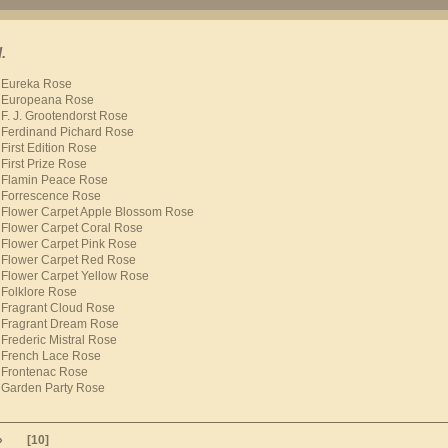
.
Eureka Rose
Europeana Rose
F. J. Grootendorst Rose
Ferdinand Pichard Rose
First Edition Rose
First Prize Rose
Flamin Peace Rose
Forrescence Rose
Flower Carpet Apple Blossom Rose
Flower Carpet Coral Rose
Flower Carpet Pink Rose
Flower Carpet Red Rose
Flower Carpet Yellow Rose
Folklore Rose
Fragrant Cloud Rose
Fragrant Dream Rose
Frederic Mistral Rose
French Lace Rose
Frontenac Rose
Garden Party Rose
»
[10]